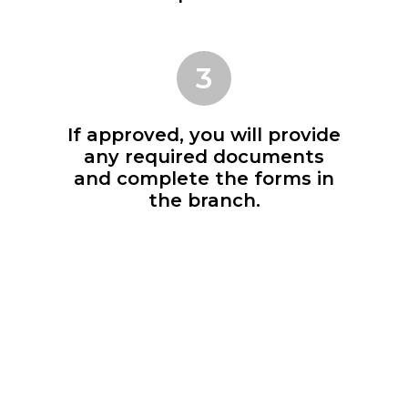
3
If approved, you will provide
any required documents
and complete the forms in
the branch.