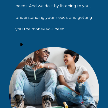
needs. And we do it by listening to you,
understanding your needs, and getting
you the money you need.