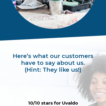
Here’s what our customers
have to say about us.
(Hint: They like us!)
10/10 stars for Uvaldo