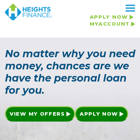
APPLY NOW
MYACCOUNT
No matter why you need
money, chances are we
have the personal loan
for you.
VIEW MY OFFERS
APPLY NOW