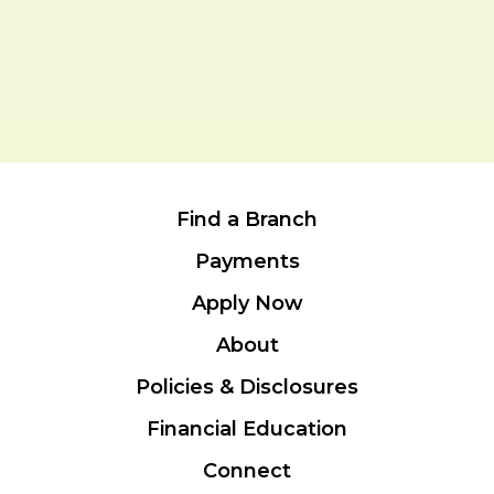
Find a Branch
Payments
Apply Now
About
Policies & Disclosures
Financial Education
Connect