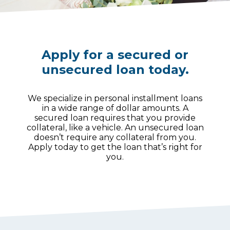
Apply for a secured or
unsecured loan today.
We specialize in personal installment loans
in a wide range of dollar amounts. A
secured loan requires that you provide
collateral, like a vehicle. An unsecured loan
doesn’t require any collateral from you.
Apply today to get the loan that’s right for
you.