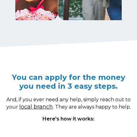
You can apply for the money
you need in 3 easy steps.
And, if you ever need any help, simply reach out to
local branch
your
. They are always happy to help.
Here's how it works: