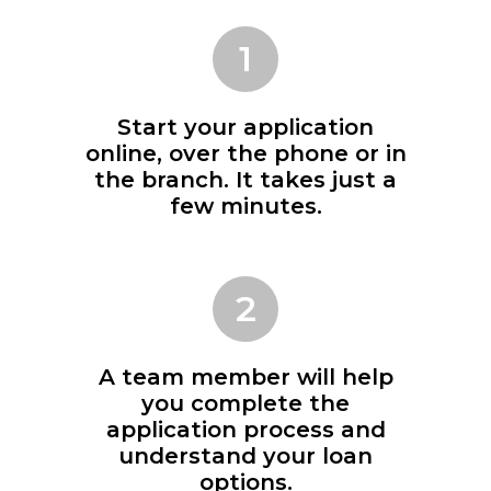
1
Start your application
online, over the phone or in
the branch. It takes just a
few minutes.
2
A team member will help
you complete the
application process and
understand your loan
options.