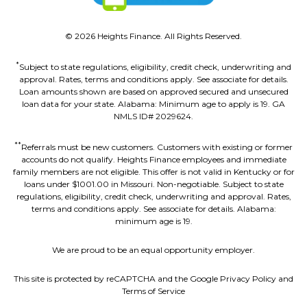
©
2026
Heights Finance. All Rights Reserved.
*
Subject to state regulations, eligibility, credit check, underwriting and
approval. Rates, terms and conditions apply. See associate for details.
Loan amounts shown are based on approved secured and unsecured
loan data for your state. Alabama: Minimum age to apply is 19. GA
NMLS ID# 2029624.
**
Referrals must be new customers. Customers with existing or former
accounts do not qualify. Heights Finance employees and immediate
family members are not eligible. This offer is not valid in Kentucky or for
loans under $1001.00 in Missouri. Non-negotiable. Subject to state
regulations, eligibility, credit check, underwriting and approval. Rates,
terms and conditions apply. See associate for details. Alabama:
minimum age is 19.
We are proud to be an equal opportunity employer.
This site is protected by reCAPTCHA and the Google Privacy Policy and
Terms of Service