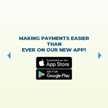
MAKING PAYMENTS EASIER
THAN
EVER ON OUR NEW APP!
CH
“T
w