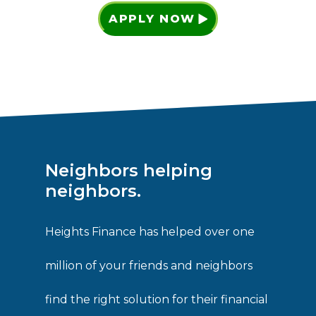
APPLY NOW
Neighbors helping
neighbors.
Heights Finance has helped over one
million of your friends and neighbors
find the right solution for their financial