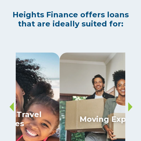
Heights Finance offers loans
that are ideally suited for:
Moving Expenses