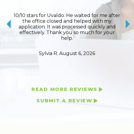
lite,
10/10 stars for Uvaldo. He waited for me after
Ro
 the
the office closed and helped with my
toda
would
application. It was processed quickly and
my o
y and
effectively. Thank you so much for your
inf
help.
Sylvia R.
August 6, 2026
READ MORE REVIEWS
SUBMIT A REVIEW