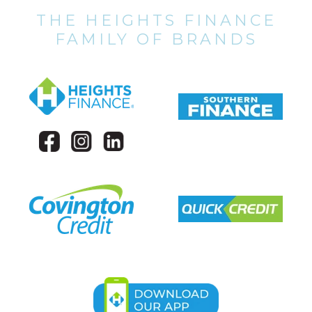
THE HEIGHTS FINANCE
FAMILY OF BRANDS