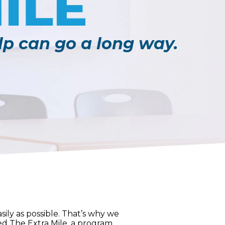
elp can go a long way.
ily as possible. That’s why we
ted The Extra Mile, a program