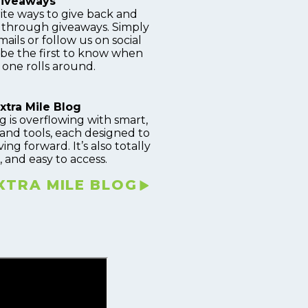
iveaways
ite ways to give back and
s through giveaways. Simply
ails or follow us on social
 be the first to know when
 one rolls around.
xtra Mile Blog
g is overflowing with smart,
and tools, each designed to
g forward. It’s also totally
, and easy to access.
EXTRA MILE BLOG