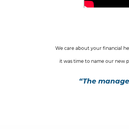
We care about your financial hea
it was time to name our new pr
“The manager 