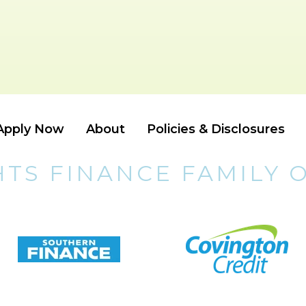
Apply Now
About
Policies & Disclosures
HTS FINANCE FAMILY 