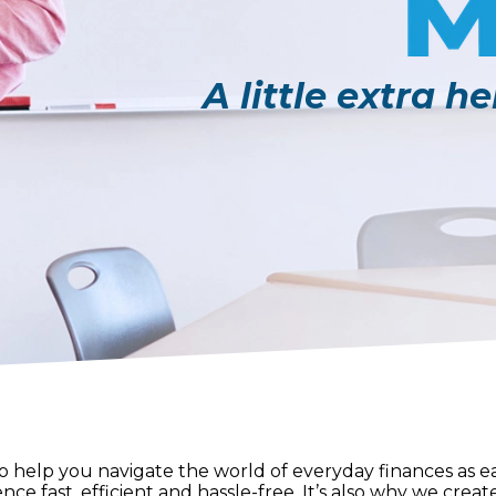
A little extra h
help you navigate the world of everyday finances as eas
nce fast, efficient and hassle-free. It’s also why we crea