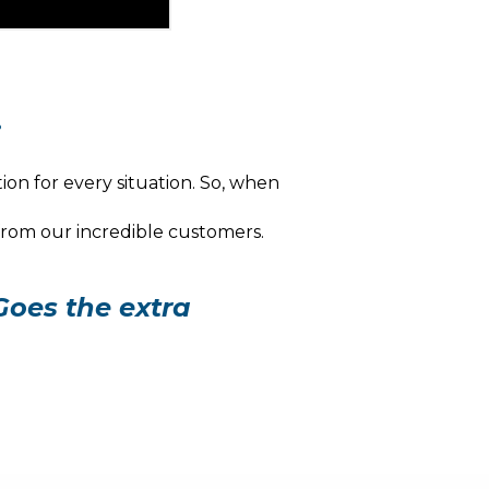
.
ion for every situation. So, when
 from our incredible customers.
Goes the extra