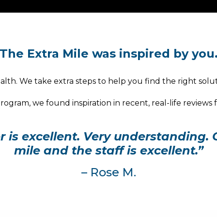
The Extra Mile was inspired by you
lth. We take extra steps to help you find the right solut
ogram, we found inspiration in recent, real-life reviews
is excellent. Very understanding. 
mile and the staff is excellent.”
– Rose M.