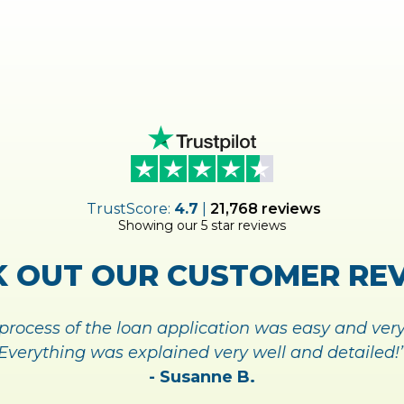
SIGN
MAKE M