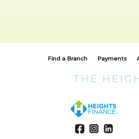
Find a Branch
Payments
THE HEIG