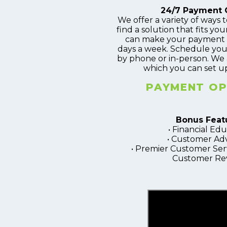
24/7 Payment 
We offer a variety of ways to
find a solution that fits your
can make your payment 2
days a week. Schedule you
by phone or in-person. We 
which you can set up
PAYMENT OP
Bonus Feat
• Financial Ed
• Customer Ad
• Premier Customer Serv
Customer Re