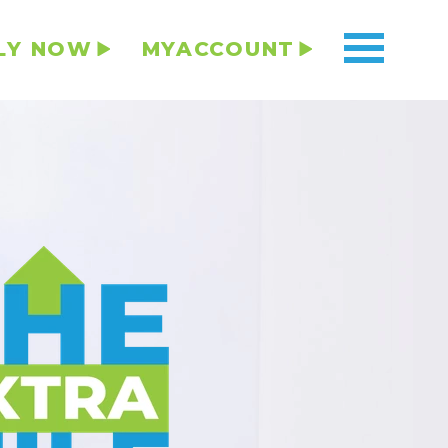
LY NOW
MYACCOUNT