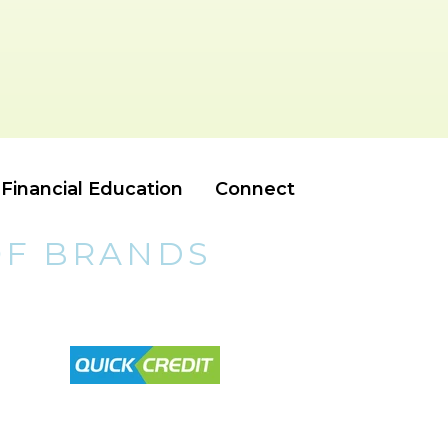
Financial Education
Connect
OF BRANDS