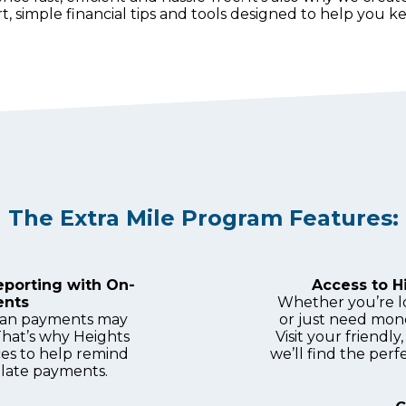
, simple financial tips and tools designed to help you 
The Extra Mile Program Features:
eporting with On-
Access to 
ents
Whether you’re l
loan payments may
or just need mon
That’s why Heights
Visit your friend
ces to help remind
we’ll find the perfe
late payments.