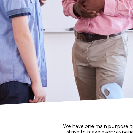
We have one main purpose, to 
strive to make every experie