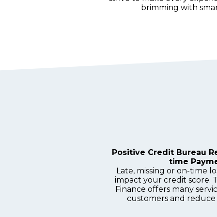
brimming with smart
Positive Credit Bureau R
time Paym
Late, missing or on-time 
impact your credit score. 
Finance offers many servi
customers and reduce 