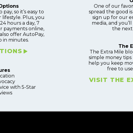
G
Options
One of our favor
 pay, so it’s easy to
spread the good i
 lifestyle. Plus, you
sign up for our em
4 hours a day, 7
media, and you’ll
r payments online,
the next
also offer AutoPay,
 in minutes.
The E
TIONS
The Extra Mile blo
simple money tips 
help you keep movin
free to use
ures
ucation
VISIT THE 
vocacy
ice with 5-Star
views