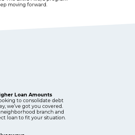
keep moving forward.
Higher Loan Amounts
ooking to consolidate debt
ey, we’ve got you covered.
ly, neighborhood branch and
ct loan to fit your situation.