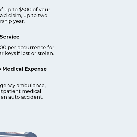
 up to $500 of your
aid claim, up to two
ship year.
Service
200 per occurrence for
 keys if lost or stolen.
 Medical Expense
gency ambulance,
tpatient medical
 an auto accident.