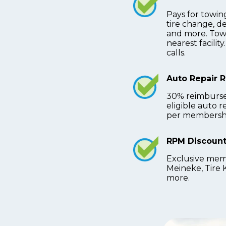
Pays for towing
tire change, d
and more. Towi
nearest facilit
calls.
Auto Repair 
30% reimburs
eligible auto 
per membershi
RPM Discount
Exclusive mem
Meineke, Tire 
more.