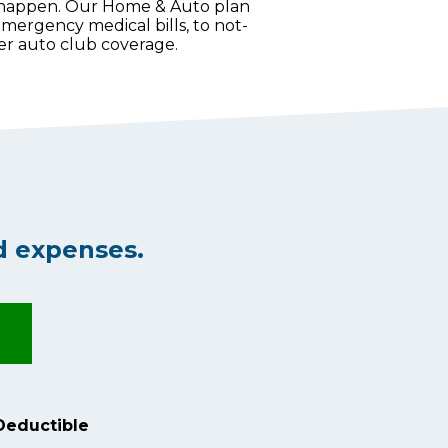
 happen. Our Home & Auto plan
mergency medical bills, to not-
ther auto club coverage.
d expenses.
Deductible