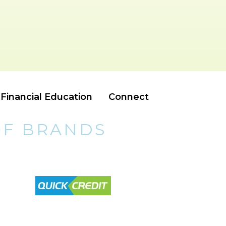
Financial Education
Connect
OF BRANDS