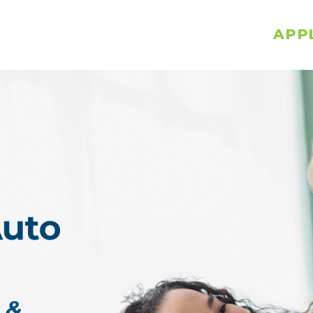
APP
 &