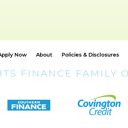
Apply Now
About
Policies & Disclosures
HTS FINANCE FAMILY 