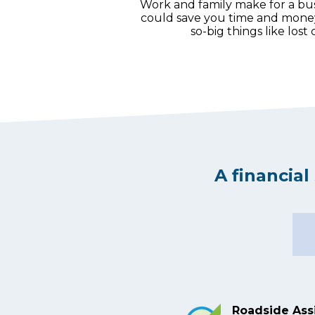
Work and family make for a b
could save you time and money w
so-big things like lost
A financia
Roadside Ass