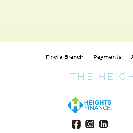
Find a Branch
Payments
THE HEIG