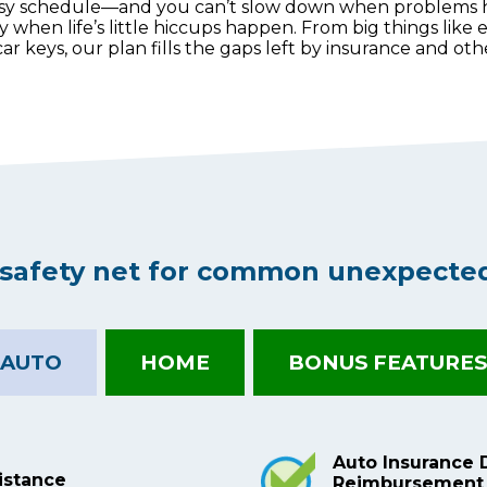
usy schedule—and you can’t slow down when problems
hen life’s little hiccups happen. From big things like e
 car keys, our plan fills the gaps left by insurance and o
l safety net for common unexpecte
AUTO
HOME
BONUS FEATURES
Auto Insurance 
istance
Reimbursement