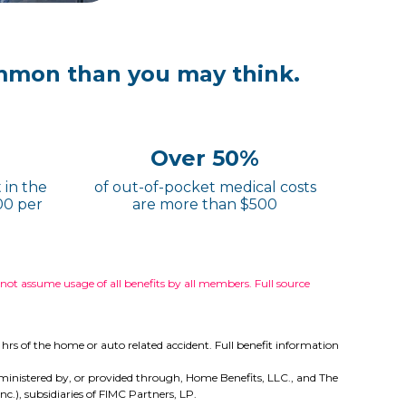
mmon than you may think.
Over 50%
 in the
of out-of-pocket medical costs
00 per
are more than $500
t assume usage of all benefits by all members. Full source
hrs of the home or auto related accident. Full benefit information
e administered by, or provided through, Home Benefits, LLC., and The
.), subsidiaries of FIMC Partners, LP.