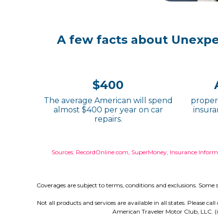
A few facts about Unexp
$400
The average American will spend
propert
almost $400 per year on car
insura
repairs.
Sources: RecordOnline.com, SuperMoney, Insurance Informat
Coverages are subject to terms, conditions and exclusions. Some s
Not all products and services are available in all states. Please c
American Traveler Motor Club, LLC. (i