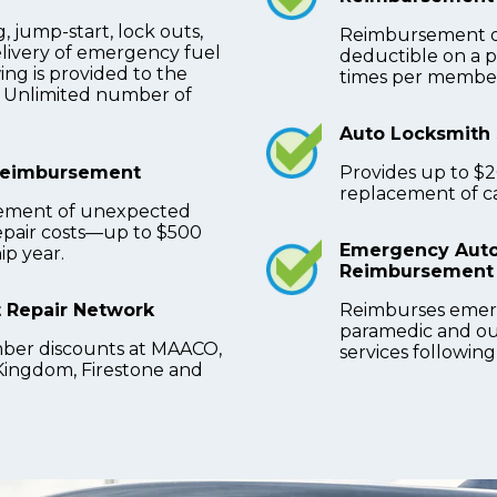
, jump-start, lock outs,
Reimbursement of
elivery of emergency fuel
deductible on a p
ng is provided to the
times per member
y. Unlimited number of
Auto Locksmith 
Reimbursement
Provides up to $
replacement of car
ement of unexpected
repair costs—up to $500
Emergency Auto
p year.
Reimbursement
 Repair Network
Reimburses emer
paramedic and ou
ber discounts at MAACO,
services following
Kingdom, Firestone and