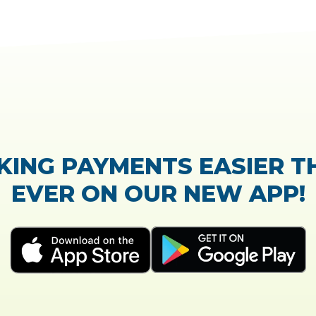
TrustScore:
4.7
|
21,768
reviews
Showing our 5 star reviews
CK OUT OUR CUSTOMER R
The process of the loan application was easy and 
Everything was explained very well and detai
- Susanne B.