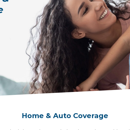
e
Home & Auto Coverage