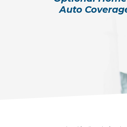
Auto Coverag