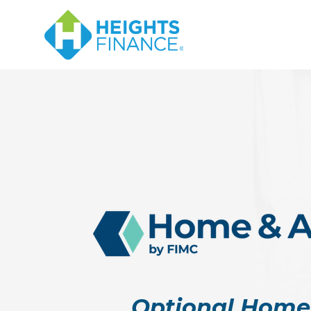
Optional Home