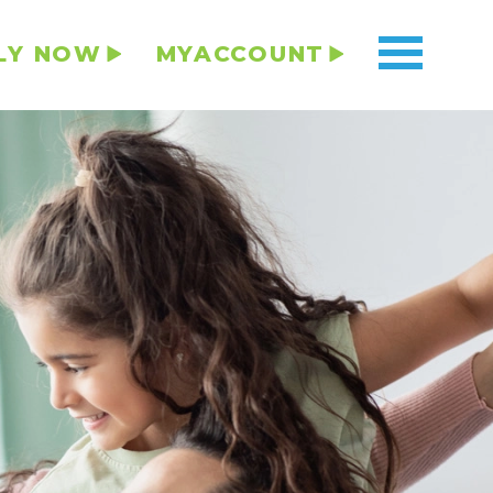
LY NOW
MYACCOUNT