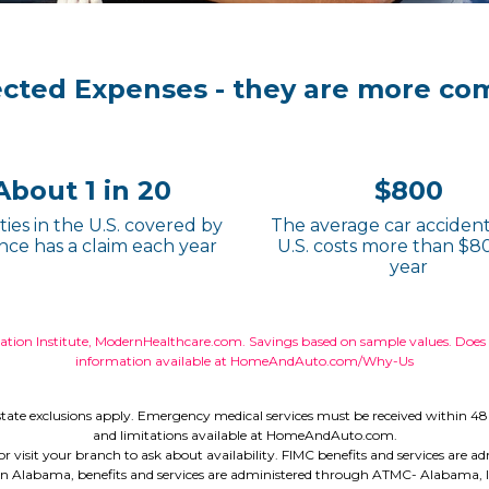
ected Expenses - they are more co
About 1 in 20
$800
ies in the U.S. covered by
The average car accident
nce has a claim each year
U.S. costs more than $8
year
ion Institute, ModernHealthcare.com. Savings based on sample values. Does no
information available at HomeAndAuto.com/Why-Us
tate exclusions apply. Emergency medical services must be received within 48 
and limitations available at HomeAndAuto.com.
all or visit your branch to ask about availability. FIMC benefits and services ar
n Alabama, benefits and services are administered through ATMC- Alabama, Inc